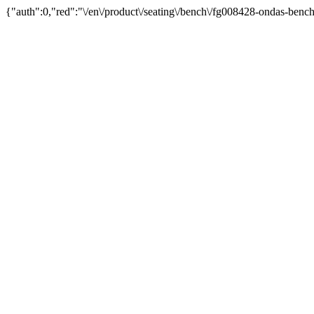
{"auth":0,"red":"\/en\/product\/seating\/bench\/fg008428-ondas-bench\