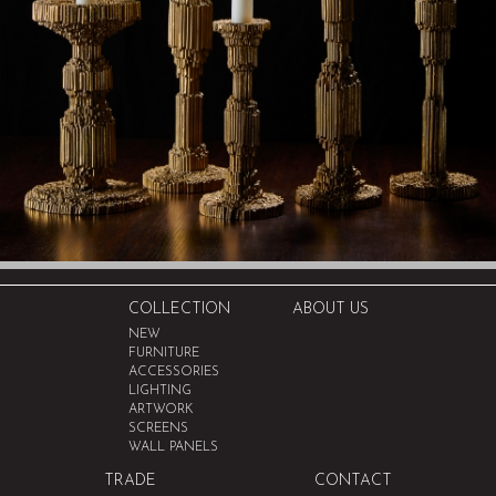
COLLECTION
ABOUT US
NEW
FURNITURE
ACCESSORIES
LIGHTING
ARTWORK
SCREENS
WALL PANELS
TRADE
CONTACT