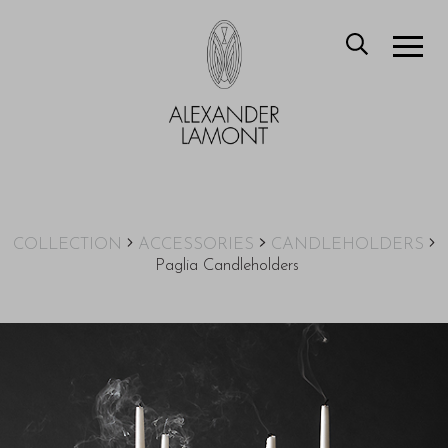
COLLECTION
ACCESSORIES
CANDLEHOLDERS
Paglia Candleholders