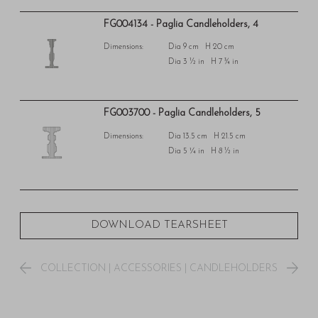
FG004134 - Paglia Candleholders, 4
Dimensions:
Dia 9 cm H 20 cm
Dia 3 ½ in H 7 ¾ in
FG003700 - Paglia Candleholders, 5
Dimensions:
Dia 13.5 cm H 21.5 cm
Dia 5 ¼ in H 8 ½ in
DOWNLOAD TEARSHEET
COLLECTION
|
ACCESSORIES
|
CANDLEHOLDERS