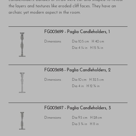
the layers and textures like eroded cliff faces. They have an
archaic yet modern aspect in the room.
FG003699 - Paglia Candleholders, 1
Dimensions:
Dia 10.5 cm H 40 cm
Dia 4 ¼ in H 15 ¾ in
FG003698 - Paglia Candleholders, 2
Dimensions:
Dia 10 cm H 32.5 cm
Dia 4 in H 12 ¾ in
FG003697 - Paglia Candleholders, 3
Dimensions:
Dia 9.5 cm H 28 cm
Dia 3 ¾ in H 11 in