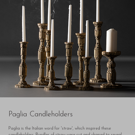
Paglia Candleholders
Paglia is the Italian word for 'straw', which inspired these
candleholders. Bundles of straw were cut and shaped to reveal