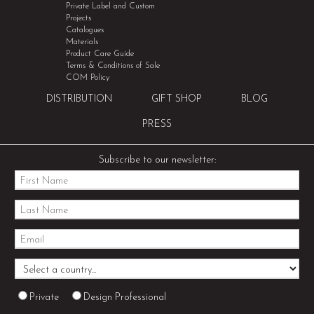
Private Label and Custom
Projects
Catalogues
Materials
Product Care Guide
Terms & Conditions of Sale
COM Policy
DISTRIBUTION
GIFT SHOP
BLOG
PRESS
Subscribe to our newsletter:
Private
Design Professional