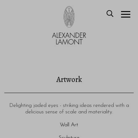
Artwork
Delighting jaded eyes - striking ideas rendered with a
delicious sense of scale and materiality.
Wall Art
Sculpture