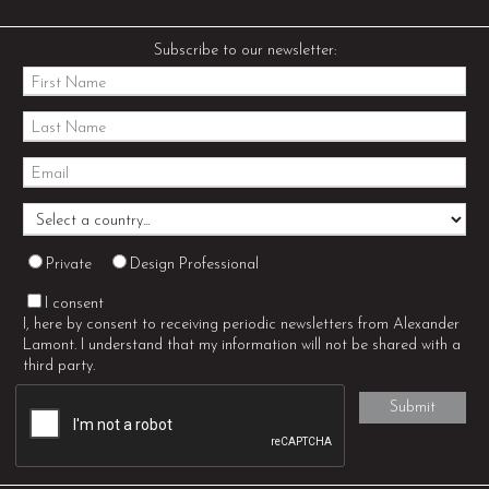
Subscribe to our newsletter:
Private
Design Professional
I consent
I, here by consent to receiving periodic newsletters from Alexander
Lamont. I understand that my information will not be shared with a
third party.