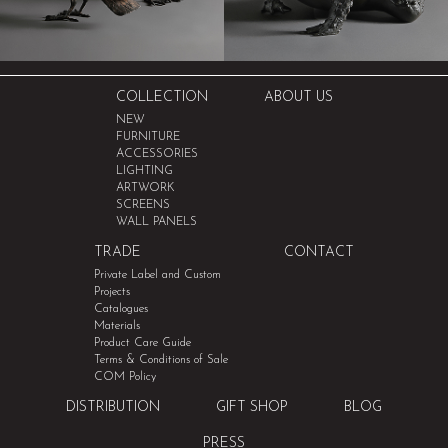
COLLECTION
ABOUT US
NEW
FURNITURE
ACCESSORIES
LIGHTING
ARTWORK
SCREENS
WALL PANELS
TRADE
CONTACT
Private Label and Custom
Projects
Catalogues
Materials
Product Care Guide
Terms & Conditions of Sale
COM Policy
DISTRIBUTION
GIFT SHOP
BLOG
PRESS