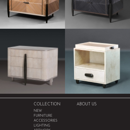
COLLECTION
ABOUT US
NEW
FURNITURE
ACCESSORIES
LIGHTING