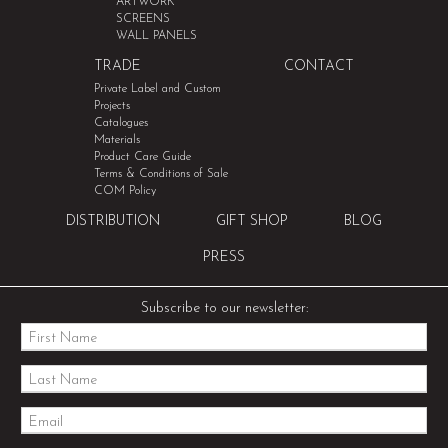
ARTWORK
SCREENS
WALL PANELS
TRADE
CONTACT
Private Label and Custom
Projects
Catalogues
Materials
Product Care Guide
Terms & Conditions of Sale
COM Policy
DISTRIBUTION
GIFT SHOP
BLOG
PRESS
Subscribe to our newsletter: