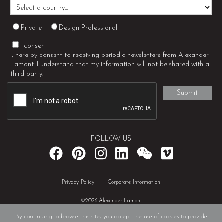
Private
Design Professional
I consent
I, here by consent to receiving periodic newsletters from Alexander
Lamont. I understand that my information will not be shared with a
third party.
FOLLOW US
|
Privacy Policy
Corporate Information
©2026 Alexander Lamont
By continuing to browse this site, you accept the use of cookies to provide