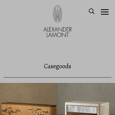
Casegoods