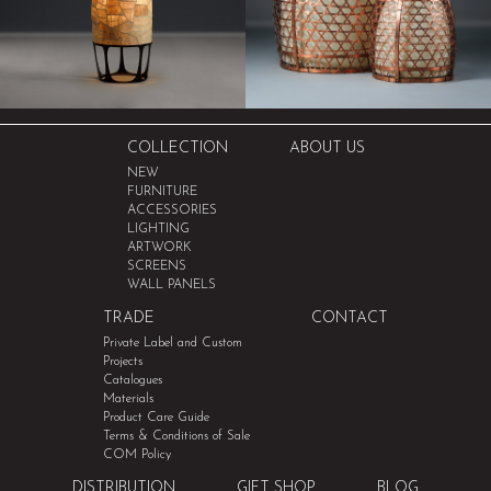
COLLECTION
ABOUT US
NEW
FURNITURE
ACCESSORIES
LIGHTING
ARTWORK
SCREENS
WALL PANELS
TRADE
CONTACT
Private Label and Custom
Projects
Catalogues
Materials
Product Care Guide
Terms & Conditions of Sale
COM Policy
DISTRIBUTION
GIFT SHOP
BLOG