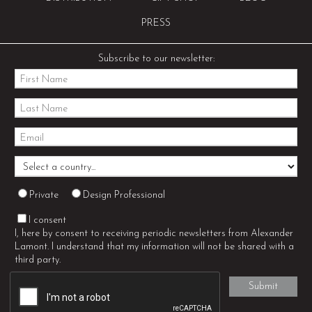
PRESS
Subscribe to our newsletter:
Private
Design Professional
I consent
I, here by consent to receiving periodic newsletters from Alexander
Lamont. I understand that my information will not be shared with a
third party.