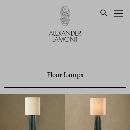
Floor Lamps