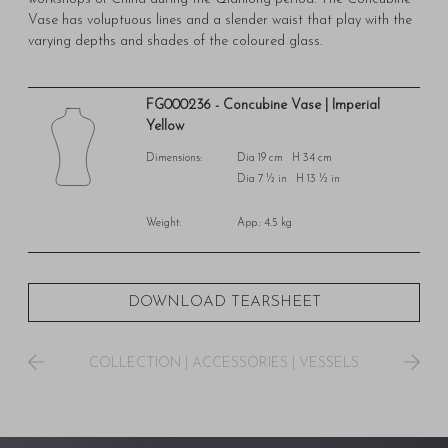
Vase has voluptuous lines and a slender waist that play with the
varying depths and shades of the coloured glass.
FG000236 - Concubine Vase | Imperial
Yellow
Dimensions:
Dia 19 cm H 34 cm
Dia 7 ½ in H 13 ½ in
Weight:
App.: 4.5 kg
DOWNLOAD TEARSHEET
COLLECTION
|
ACCESSORIES
|
VESSELS