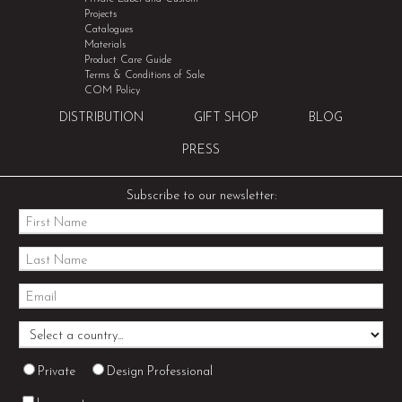
Projects
Catalogues
Materials
Product Care Guide
Terms & Conditions of Sale
COM Policy
DISTRIBUTION
GIFT SHOP
BLOG
PRESS
Subscribe to our newsletter:
Private
Design Professional