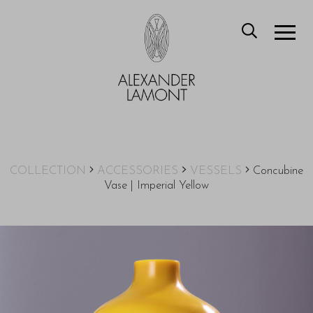
COLLECTION
ACCESSORIES
VESSELS
Concubine
Vase | Imperial Yellow