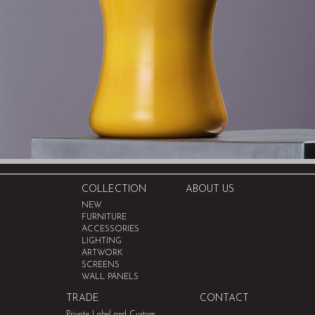
COLLECTION
ABOUT US
NEW
FURNITURE
ACCESSORIES
LIGHTING
ARTWORK
SCREENS
WALL PANELS
TRADE
CONTACT
Private Label and Custom