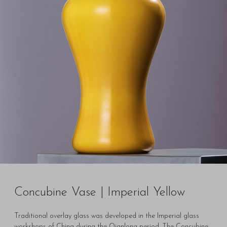
Concubine Vase | Imperial Yellow
Traditional overlay glass was developed in the Imperial glass
workshops of China during the Qianlong period. The Concubine