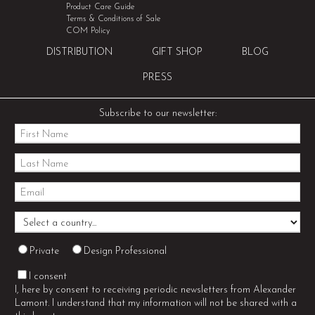
Product Care Guide
Terms & Conditions of Sale
COM Policy
DISTRIBUTION
GIFT SHOP
BLOG
PRESS
Subscribe to our newsletter:
Private
Design Professional
I consent
I, here by consent to receiving periodic newsletters from Alexander
Lamont. I understand that my information will not be shared with a