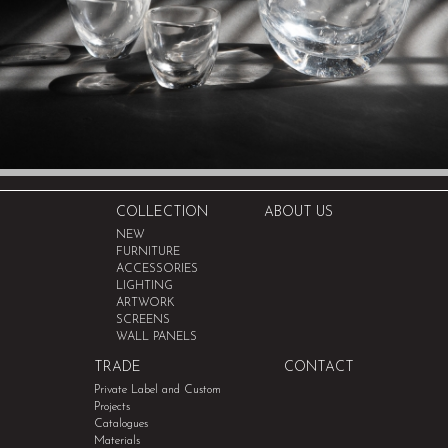
COLLECTION
ABOUT US
NEW
FURNITURE
ACCESSORIES
LIGHTING
ARTWORK
SCREENS
WALL PANELS
TRADE
CONTACT
Private Label and Custom
Projects
Catalogues
Materials