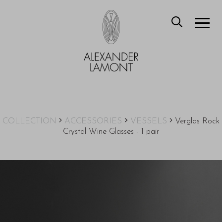
COLLECTION
ACCESSORIES
VESSELS
Verglas Rock
Crystal Wine Glasses - 1 pair