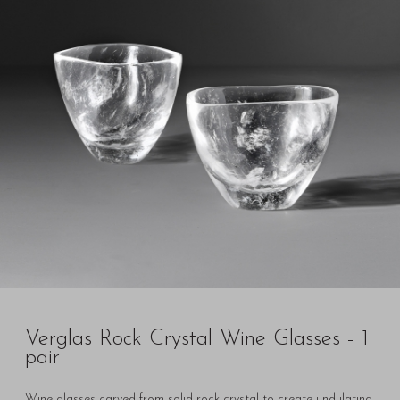
Verglas Rock Crystal Wine Glasses - 1
pair
Wine glasses carved from solid rock crystal to create undulating