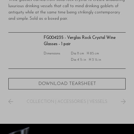
luxurious drinking vessels that call to mind drinking goblets of
antiquity while at the same time being strikingly contemporary
and simple. Sold as a boxed pair.
FG004235 - Verglas Rock Crystal Wine
Glasses - 1 pair
Dimensions:
Dia 11 cm H 8.5 cm
Dia 4 ½ in H 3 ¼ in
DOWNLOAD TEARSHEET
COLLECTION
|
ACCESSORIES
|
VESSELS