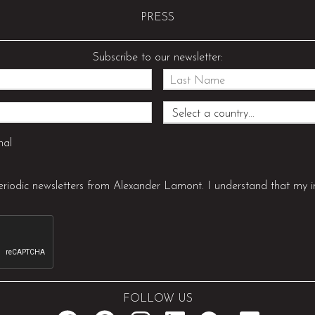
PRESS
Subscribe to our newsletter:
nal
periodic newsletters from Alexander Lamont. I understand that my i
FOLLOW US