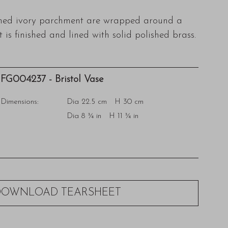
ined ivory parchment are wrapped around a
 is finished and lined with solid polished brass.
FG004237 - Bristol Vase
Dimensions:
Dia 22.5 cm H 30 cm
Dia 8 ¾ in H 11 ¾ in
DOWNLOAD TEARSHEET