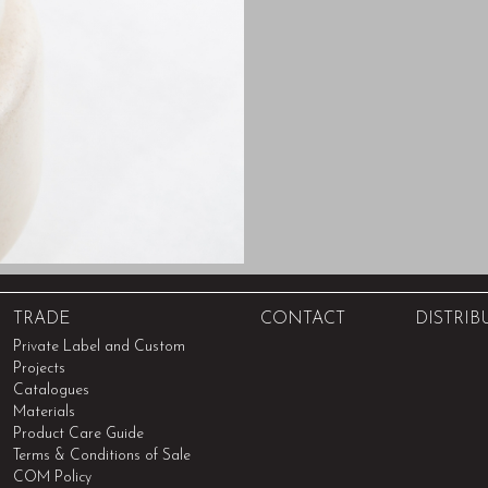
TRADE
CONTACT
DISTRIB
Private Label and Custom
Projects
Catalogues
Materials
Product Care Guide
Terms & Conditions of Sale
COM Policy