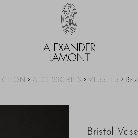
ECTION
ACCESSORIES
VESSELS
Bris
Bristol Vas