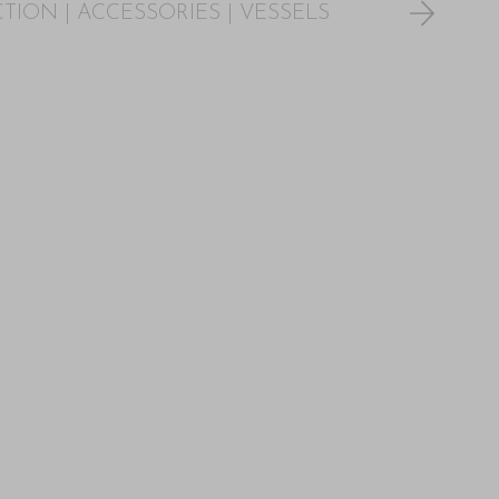
CTION
|
ACCESSORIES
|
VESSELS