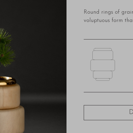
Round rings of gra
voluptuous form that