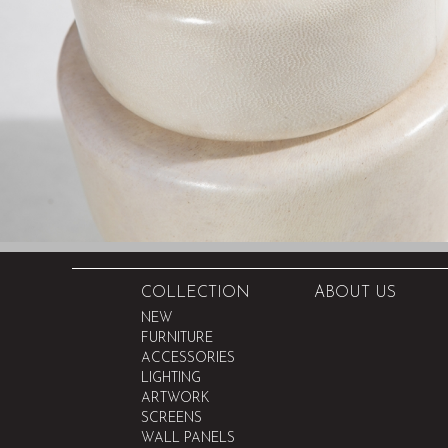
COLLECTION
ABOUT US
NEW
FURNITURE
ACCESSORIES
LIGHTING
ARTWORK
SCREENS
WALL PANELS