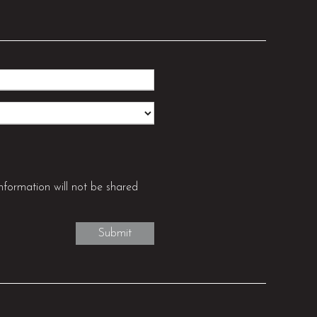
nformation will not be shared