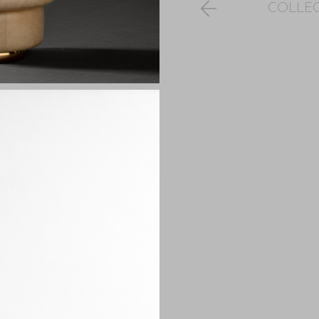
COLLE