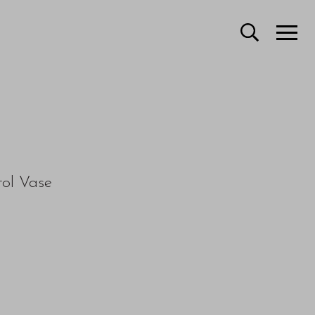
tol Vase
e