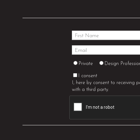
Private
Design Professio
I consent
I, here by consent to receiving 
with a third party.