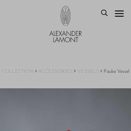
COLLECTION
ACCESSORIES
VESSELS
Paulia Vessel