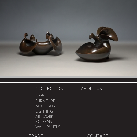
COLLECTION
ABOUT US
NEW
FURNITURE
ACCESSORIES
LIGHTING
ARTWORK
SCREENS
WALL PANELS
TRADE
CONTACT