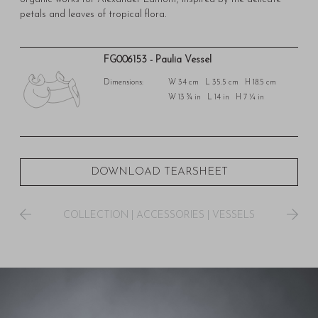
petals and leaves of tropical flora.
FG006153 - Paulia Vessel
Dimensions:
W 34 cm L 35.5 cm H 18.5 cm
W 13 ¾ in L 14 in H 7 ¼ in
DOWNLOAD TEARSHEET
COLLECTION
|
ACCESSORIES
|
VESSELS