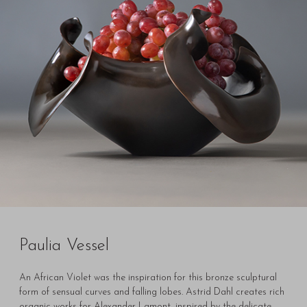
Paulia Vessel
An African Violet was the inspiration for this bronze sculptural
form of sensual curves and falling lobes. Astrid Dahl creates rich
organic works for Alexander Lamont, inspired by the delicate