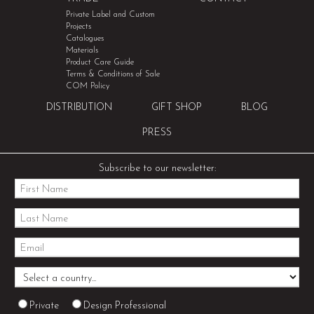
Private Label and Custom
Projects
Catalogues
Materials
Product Care Guide
Terms & Conditions of Sale
COM Policy
DISTRIBUTION
GIFT SHOP
BLOG
PRESS
Subscribe to our newsletter:
Private
Design Professional