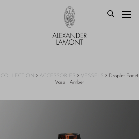
COLLECTION
ACCESSORIES
VESSELS
Droplet Facet
Vase | Amber