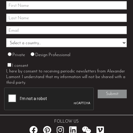
Private
Design Professional
I consent
I, here by consent to receiving periodic newsletters from Alexander
Lamont. I understand that my information will not be shared with a
third party.
FOLLOW US