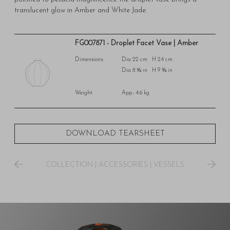
translucent glow in Amber and White Jade.
FG007871 - Droplet Facet Vase | Amber
Dimensions:
Dia 22 cm H 24 cm
Dia 8 ⅝ in H 9 ⅜ in
Weight:
App.: 4.6 kg
DOWNLOAD TEARSHEET
COLLECTION
|
ACCESSORIES
|
VESSELS