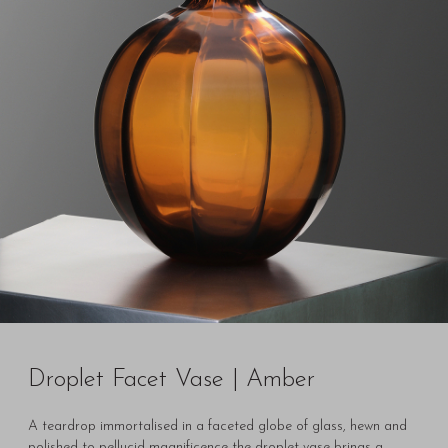
Droplet Facet Vase | Amber
A teardrop immortalised in a faceted globe of glass, hewn and
polished to pellucid magnificence the droplet vase brings a