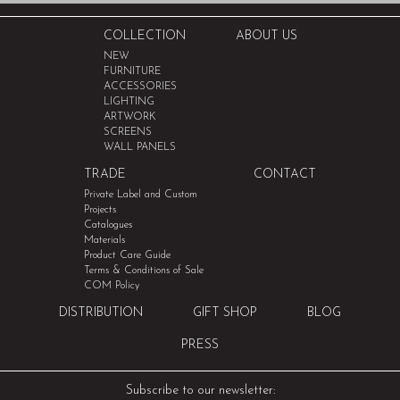
COLLECTION
ABOUT US
NEW
FURNITURE
ACCESSORIES
LIGHTING
ARTWORK
SCREENS
WALL PANELS
TRADE
CONTACT
Private Label and Custom
Projects
Catalogues
Materials
Product Care Guide
Terms & Conditions of Sale
COM Policy
DISTRIBUTION
GIFT SHOP
BLOG
PRESS
Subscribe to our newsletter: