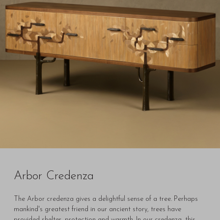
Arbor Credenza
The Arbor credenza gives a delightful sense of a tree. Perhaps
mankind's greatest friend in our ancient story, trees have
provided shelter, protection and warmth. In our credenza, this