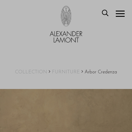
COLLECTION
FURNITURE
Arbor Credenza