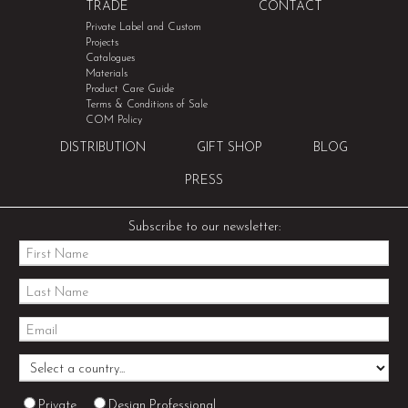
TRADE
CONTACT
Private Label and Custom
Projects
Catalogues
Materials
Product Care Guide
Terms & Conditions of Sale
COM Policy
DISTRIBUTION
GIFT SHOP
BLOG
PRESS
Subscribe to our newsletter:
Private
Design Professional