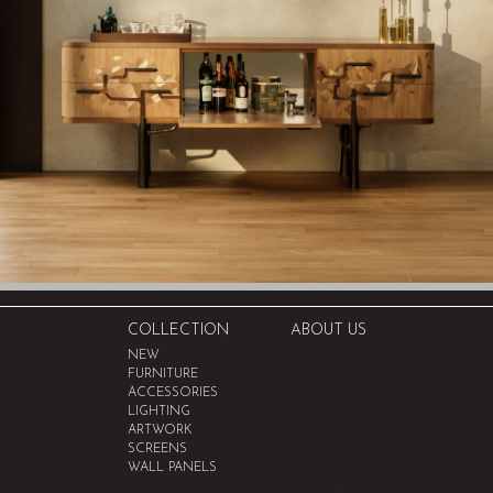
COLLECTION
ABOUT US
NEW
FURNITURE
ACCESSORIES
LIGHTING
ARTWORK
SCREENS
WALL PANELS