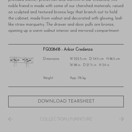
noble friend is made with some of our cherished materials; raised
on sculpted and textured bronze legs that branch out to hold
the cabinet, made from walnut and decorated with glowing, leaf-
like straw marquetry. The drawer and door pulls are bronze,
opening up a warm walnut interior and mirrored compartment.
FG008418 - Arbor Credenza
Dimensions:
W 223.5 cm D 54.5 cm H 86.5 cm
W 88 in D 21 ½ in H 34 in
Weight:
App.: 176 kg
DOWNLOAD TEARSHEET
COLLECTION
|
FURNITURE