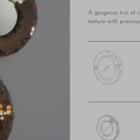
A gorgeous trio of 
texture with precious