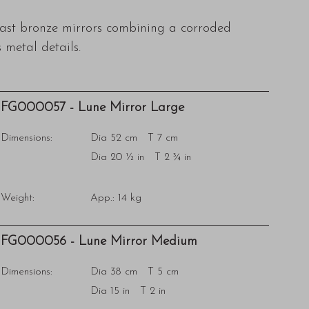
cast bronze mirrors combining a corroded
 metal details.
FG000057 - Lune Mirror Large
Dimensions:
Dia 52 cm T 7 cm
Dia 20 ½ in T 2 ¾ in
Weight:
App.: 14 kg
FG000056 - Lune Mirror Medium
Dimensions:
Dia 38 cm T 5 cm
Dia 15 in T 2 in