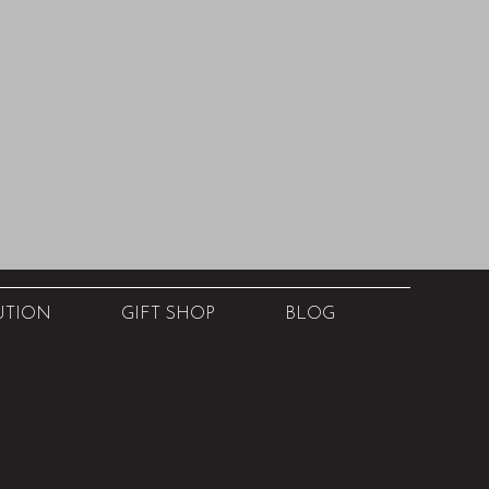
UTION
GIFT SHOP
BLOG