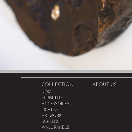
COLLECTION
ABOUT US
NEW
FURNITURE
ACCESSORIES
LIGHTING
ARTWORK
SCREENS
WALL PANELS