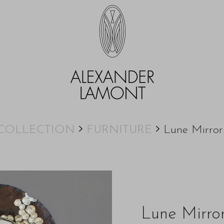
COLLECTION
FURNITURE
Lune Mirror
Lune Mirro