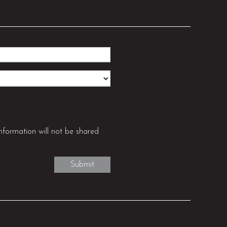
nformation will not be shared