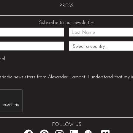
PRESS
Subscribe to our newsletter:
nal
periodic newsletters from Alexander Lamont. I understand that my i
FOLLOW US