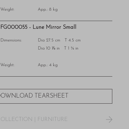
Weight:
App.: 8 kg
FG000055 - Lune Mirror Small
Dimensions:
Dia 27.5 cm T 4.5 cm
Dia 10 ⅞ in T 1 ¾ in
Weight:
App.: 4 kg
DOWNLOAD TEARSHEET
COLLECTION
|
FURNITURE