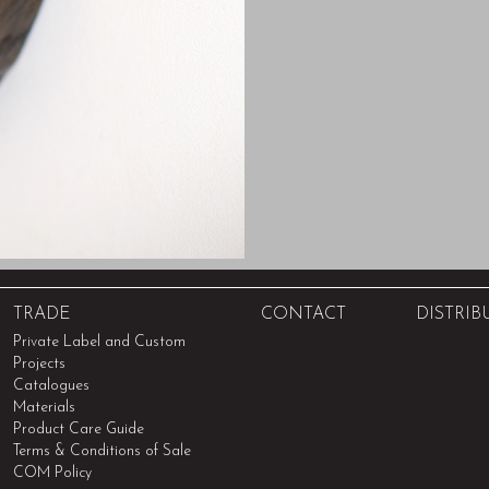
TRADE
CONTACT
DISTRIB
Private Label and Custom
Projects
Catalogues
Materials
Product Care Guide
Terms & Conditions of Sale
COM Policy