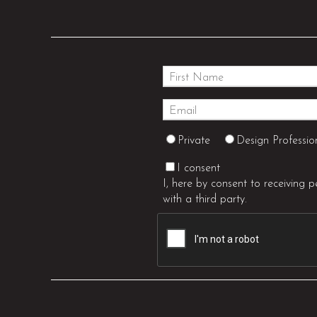
Private
Design Professio
I consent
I, here by consent to receiving 
with a third party.