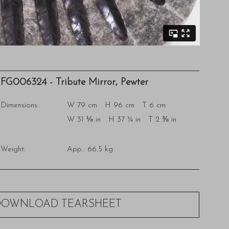
FG006324 - Tribute Mirror, Pewter
Dimensions:
W 79 cm H 96 cm T 6 cm
W 31 ⅛ in H 37 ¾ in T 2 ⅜ in
Weight:
App.: 66.5 kg
DOWNLOAD TEARSHEET