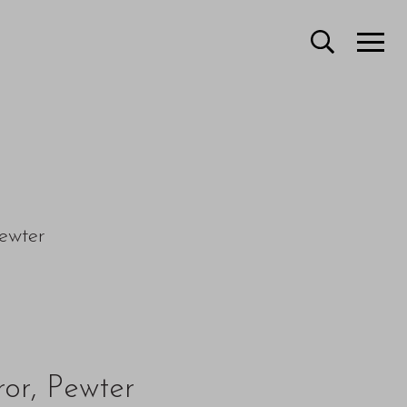
ewter
ror, Pewter