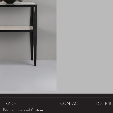
TRADE
CONTACT
DISTRIB
Private Label and Custom