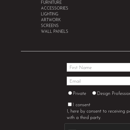
FURNITURE
ACCESSORIES
LIGHTING
ARTWORK
SCREENS
WALL PANELS
Private
Design Professio
I consent
I, here by consent to receiving 
with a third party.