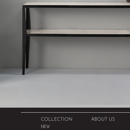
COLLECTION
ABOUT US
NEW