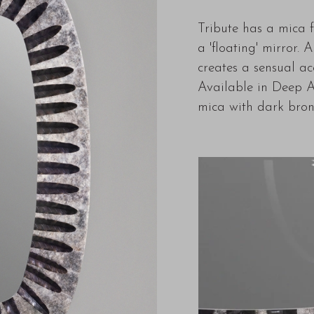
Tribute has a mica 
a 'floating' mirror.
creates a sensual acc
Available in Deep A
mica with dark bron