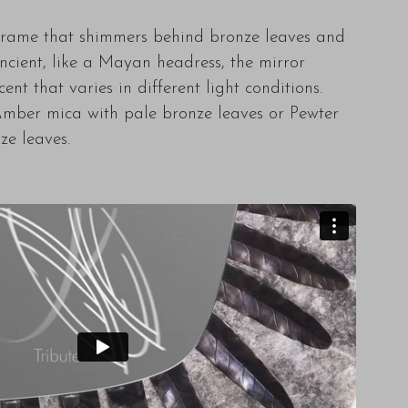
frame that shimmers behind bronze leaves and
 Ancient, like a Mayan headress, the mirror
ent that varies in different light conditions.
mber mica with pale bronze leaves or Pewter
ze leaves.