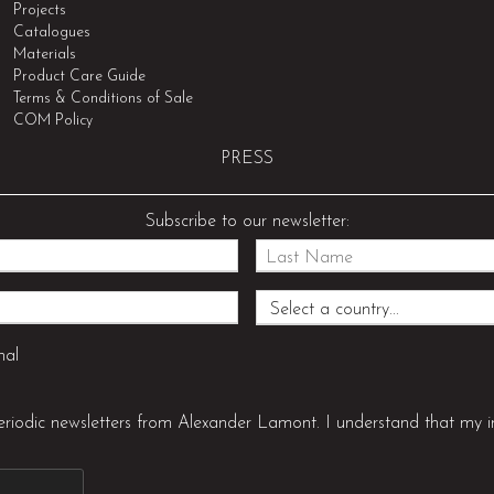
Projects
Catalogues
Materials
Product Care Guide
Terms & Conditions of Sale
COM Policy
PRESS
Subscribe to our newsletter:
nal
periodic newsletters from Alexander Lamont. I understand that my i