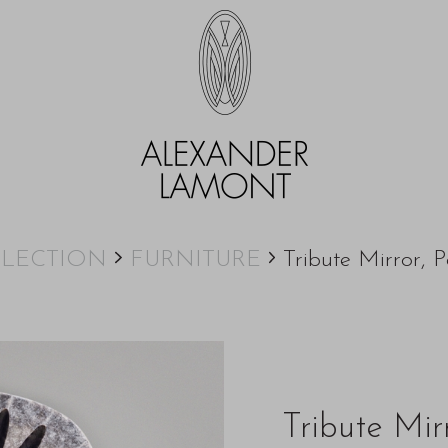
LECTION
FURNITURE
Tribute Mirror, P
Tribute Mir