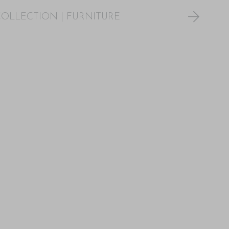
COLLECTION
|
FURNITURE