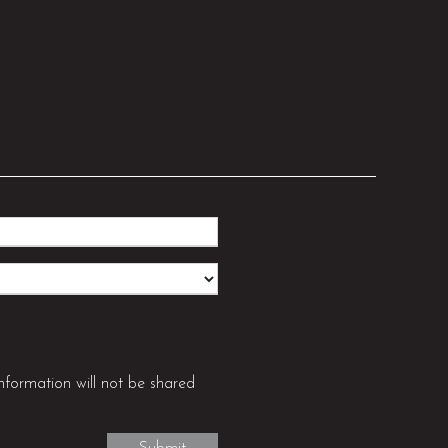
nformation will not be shared