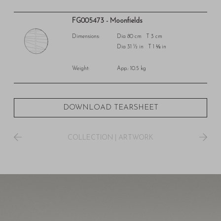
FG005473 - Moonfields
Dimensions:
Dia 80 cm T 3 cm
Dia 31 ½ in T 1 ⅛ in
Weight:
App.: 10.5 kg
DOWNLOAD TEARSHEET
COLLECTION
|
ARTWORK