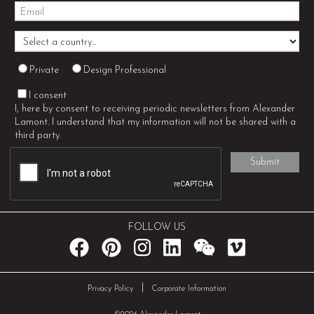
Private
Design Professional
I consent
I, here by consent to receiving periodic newsletters from Alexander
Lamont. I understand that my information will not be shared with a
third party.
FOLLOW US
|
Privacy Policy
Corporate Information