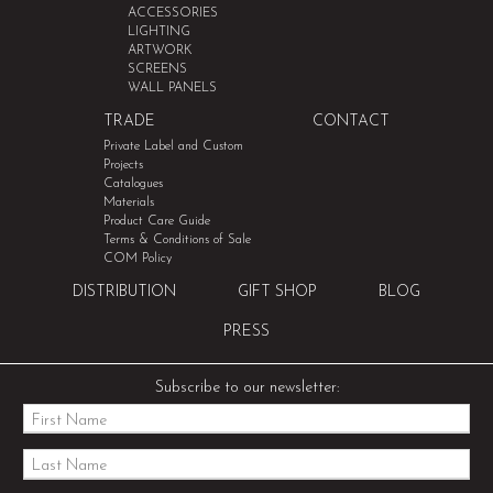
ACCESSORIES
LIGHTING
ARTWORK
SCREENS
WALL PANELS
TRADE
CONTACT
Private Label and Custom
Projects
Catalogues
Materials
Product Care Guide
Terms & Conditions of Sale
COM Policy
DISTRIBUTION
GIFT SHOP
BLOG
PRESS
Subscribe to our newsletter: