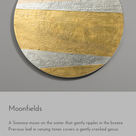
Moonfields
A Siamese moon on the water that gently ripples in the breeze.
Precious leaf in varying tones covers a gently cracked gesso.