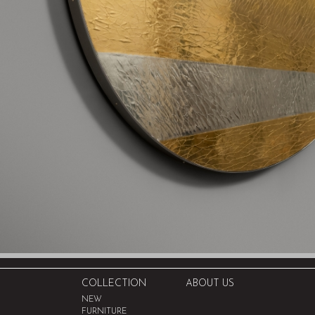
COLLECTION
ABOUT US
NEW
FURNITURE