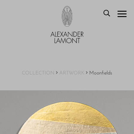
COLLECTION
ARTWORK
Moonfields