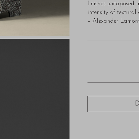
finishes juxtaposed 
intensity of textural
– Alexander Lamon