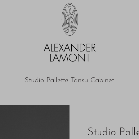
Studio Pallette Tansu Cabinet
Studio Pall