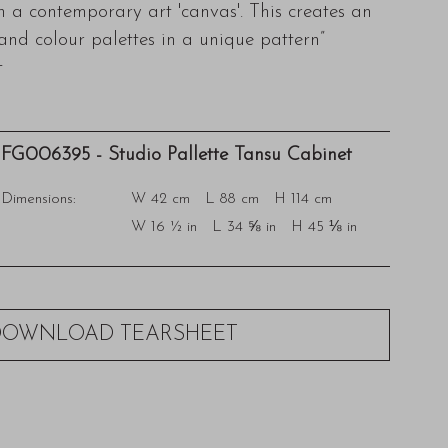
in a contemporary art 'canvas'. This creates an
 and colour palettes in a unique pattern”
t
FG006395 - Studio Pallette Tansu Cabinet
Dimensions:
W 42 cm L 88 cm H 114 cm
W 16 ½ in L 34 ⅝ in H 45 ⅛ in
DOWNLOAD TEARSHEET