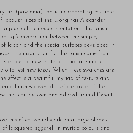
y kiri (pawlonia) tansu incorporating multiple
f lacquer, sizes of shell...long has Alexander
 a place of rich experimentation. This tansu
going ‘conversation’ between the simple,
e of Japan and the special surfaces developed in
ps. The inspiration for this tansu came from
or samples of new materials that are made
udio to test new ideas. When these swatches are
the effect is a beautiful myriad of texture and
erial finishes cover all surface areas of the
ece that can be seen and adored from different
ow this effect would work on a large plane -
s of lacquered eggshell in myriad colours and