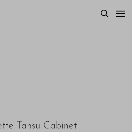
ette Tansu Cabinet