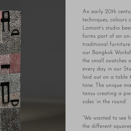
An early 20th centur
techniques, colours o
Lamont’s studio been
forms part of an on-
traditional furnitur
our Bangkok Worksho
the small swatches 
every day in our St
laid out on a table 
tone. The unique mat
tansu creating a pi
sides ‘in the round’.
“We wanted to see h
the different square