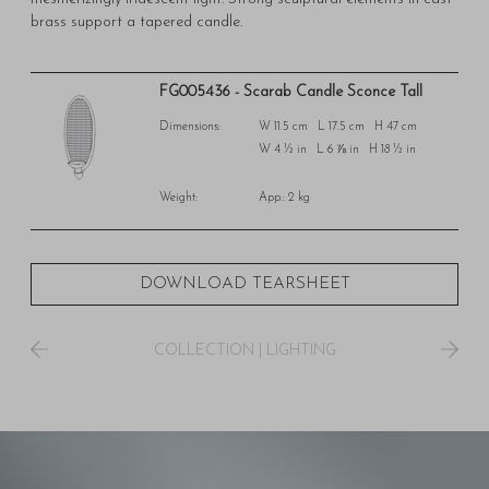
brass support a tapered candle.
FG005436 - Scarab Candle Sconce Tall
Dimensions:
W 11.5 cm L 17.5 cm H 47 cm
W 4 ½ in L 6 ⅞ in H 18 ½ in
Weight:
App.: 2 kg
DOWNLOAD TEARSHEET
COLLECTION
|
LIGHTING