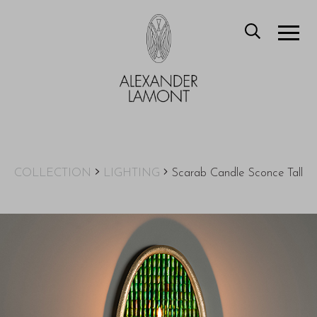
COLLECTION
LIGHTING
Scarab Candle Sconce Tall