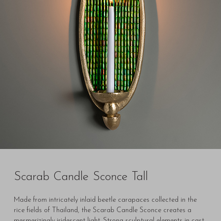
Scarab Candle Sconce Tall
Made from intricately inlaid beetle carapaces collected in the
rice fields of Thailand, the Scarab Candle Sconce creates a
mesmerizingly iridescent light. Strong sculptural elements in cast