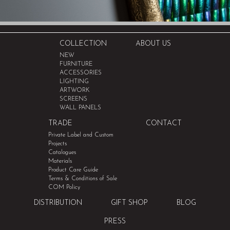
COLLECTION
ABOUT US
NEW
FURNITURE
ACCESSORIES
LIGHTING
ARTWORK
SCREENS
WALL PANELS
TRADE
CONTACT
Private Label and Custom
Projects
Catalogues
Materials
Product Care Guide
Terms & Conditions of Sale
COM Policy
DISTRIBUTION
GIFT SHOP
BLOG
PRESS