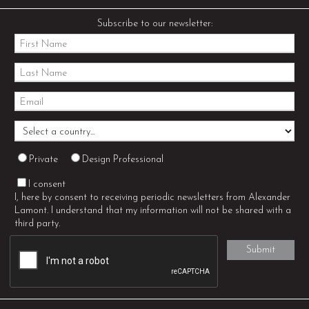
Subscribe to our newsletter:
Private
Design Professional
I consent
I, here by consent to receiving periodic newsletters from Alexander
Lamont. I understand that my information will not be shared with a
third party.