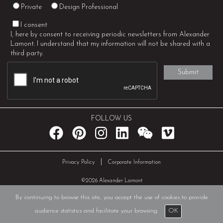
Private
Design Professional
I consent
I, here by consent to receiving periodic newsletters from Alexander
Lamont. I understand that my information will not be shared with a
third party.
FOLLOW US
|
Privacy Policy
Corporate Information
©2026 Alexander Lamont
By continuing to browse this site, you accept the use of cookies to provide
audience statistics and facilitate your browsing.
OK