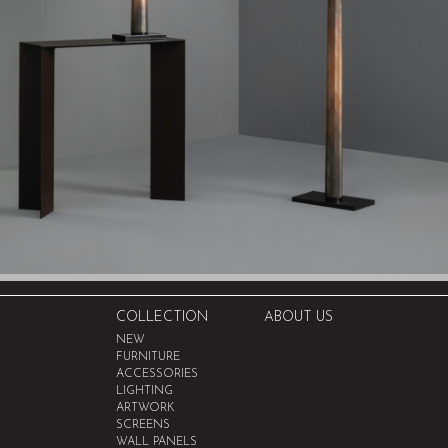
COLLECTION
ABOUT US
NEW
FURNITURE
ACCESSORIES
LIGHTING
ARTWORK
SCREENS
WALL PANELS