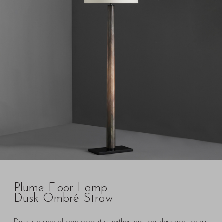
Plume Floor Lamp
Dusk Ombré Straw
Dusk is a special hour when it is neither light nor dark and the air