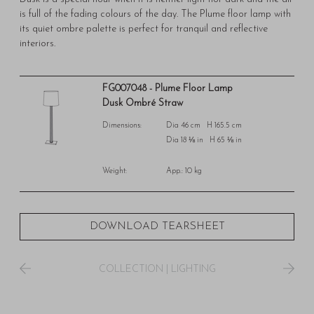
is full of the fading colours of the day. The Plume floor lamp with
its quiet ombre palette is perfect for tranquil and reflective
interiors.
FG007048 - Plume Floor Lamp
Dusk Ombré Straw
Dimensions:
Dia 46 cm H 165.5 cm
Dia 18 ⅛ in H 65 ⅛ in
Weight:
App.: 10 kg
DOWNLOAD TEARSHEET
COLLECTION
|
LIGHTING