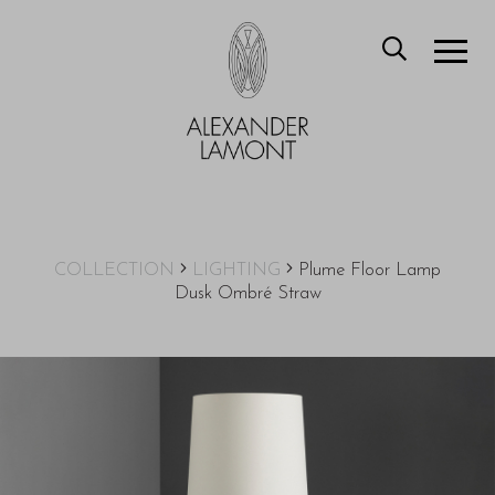
COLLECTION
LIGHTING
Plume Floor Lamp
Dusk Ombré Straw