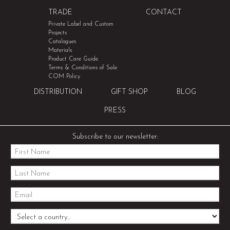
TRADE
CONTACT
Private Label and Custom
Projects
Catalogues
Materials
Product Care Guide
Terms & Conditions of Sale
COM Policy
DISTRIBUTION
GIFT SHOP
BLOG
PRESS
Subscribe to our newsletter: