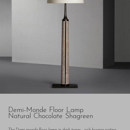
Demi-Monde Floor Lamp
Natural Chocolate Shagreen
The Demi-monde floor lamp in dark tones - rich bronze patina