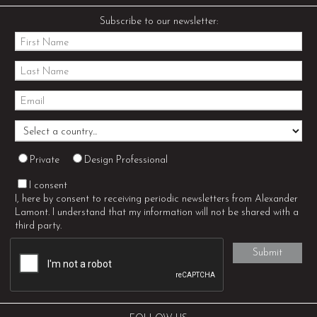
Subscribe to our newsletter:
Private
Design Professional
I consent
I, here by consent to receiving periodic newsletters from Alexander
Lamont. I understand that my information will not be shared with a
third party.