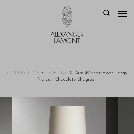
COLLECTION
LIGHTING
Demi-Monde Floor Lamp
Natural Chocolate Shagreen