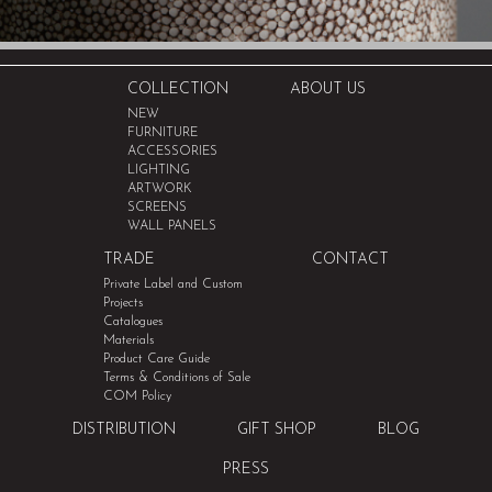
COLLECTION
ABOUT US
NEW
FURNITURE
ACCESSORIES
LIGHTING
ARTWORK
SCREENS
WALL PANELS
TRADE
CONTACT
Private Label and Custom
Projects
Catalogues
Materials
Product Care Guide
Terms & Conditions of Sale
COM Policy
DISTRIBUTION
GIFT SHOP
BLOG
PRESS