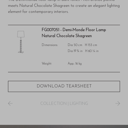
meets Natural Chocolate Shagreen to create an elegant lighting
element for contemporary interiors.
FG007051 - Demi-Monde Floor Lamp
Natural Chocolate Shagreen
Dimensions:
Dia 50 cm H 153 cm
Dia 19 ¾ in H 60 ¼ in
Weight:
App.: 16 kg
DOWNLOAD TEARSHEET
COLLECTION
|
LIGHTING