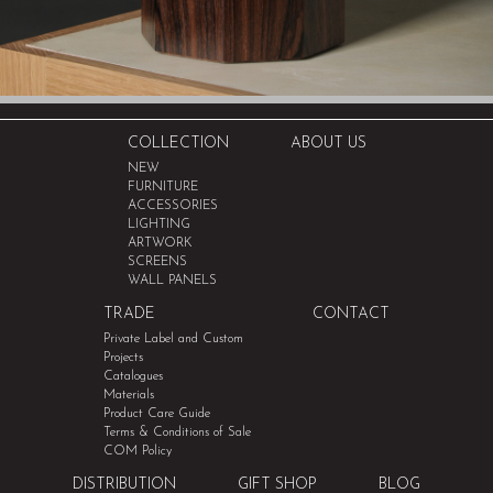
COLLECTION
ABOUT US
NEW
FURNITURE
ACCESSORIES
LIGHTING
ARTWORK
SCREENS
WALL PANELS
TRADE
CONTACT
Private Label and Custom
Projects
Catalogues
Materials
Product Care Guide
Terms & Conditions of Sale
COM Policy
DISTRIBUTION
GIFT SHOP
BLOG