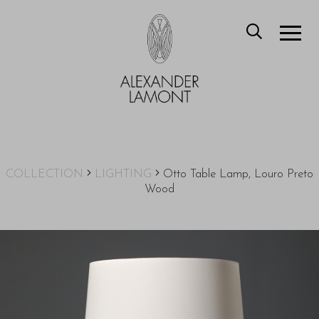
COLLECTION
LIGHTING
Otto Table Lamp, Louro Preto
Wood