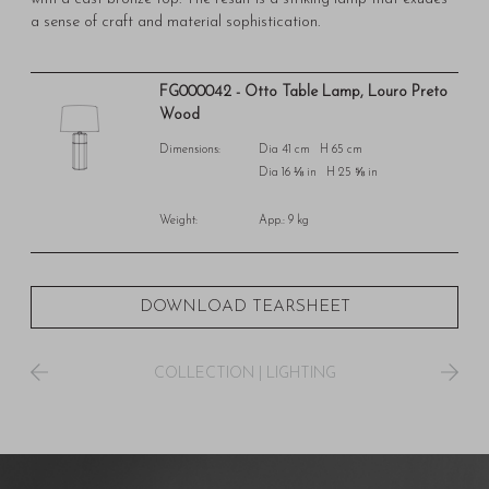
a sense of craft and material sophistication.
FG000042 - Otto Table Lamp, Louro Preto
Wood
Dimensions:
Dia 41 cm H 65 cm
Dia 16 ⅛ in H 25 ⅝ in
Weight:
App.: 9 kg
DOWNLOAD TEARSHEET
COLLECTION
|
LIGHTING