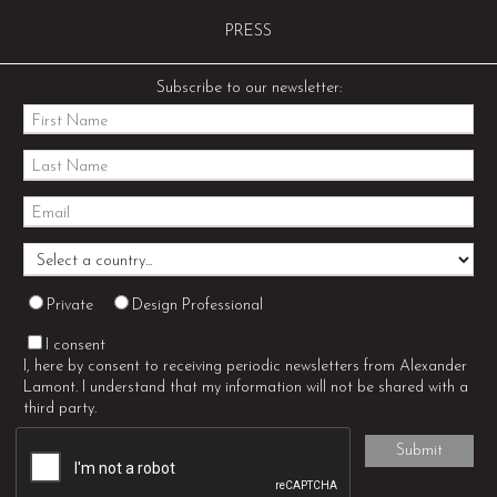
PRESS
Subscribe to our newsletter:
Private
Design Professional
I consent
I, here by consent to receiving periodic newsletters from Alexander
Lamont. I understand that my information will not be shared with a
third party.