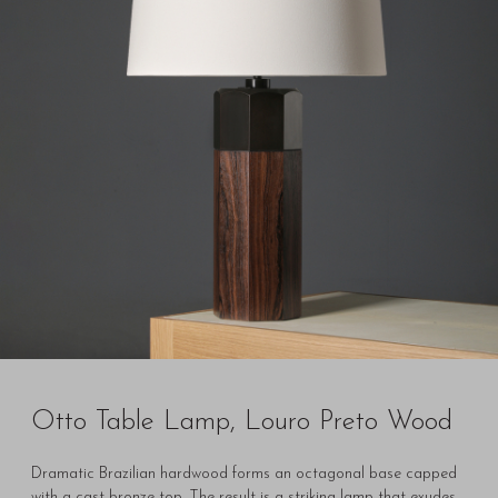
Otto Table Lamp, Louro Preto Wood
Dramatic Brazilian hardwood forms an octagonal base capped
with a cast bronze top. The result is a striking lamp that exudes