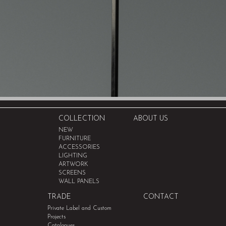
COLLECTION
ABOUT US
NEW
FURNITURE
ACCESSORIES
LIGHTING
ARTWORK
SCREENS
WALL PANELS
TRADE
CONTACT
Private Label and Custom
Projects
Catalogues