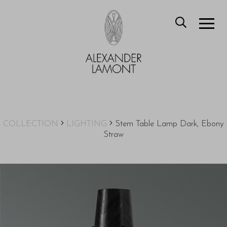
COLLECTION
LIGHTING
Stem Table Lamp Dark, Ebony
Straw