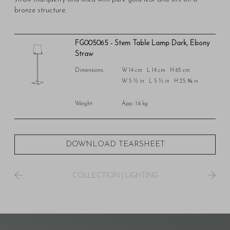
bronze structure.
FG005065 - Stem Table Lamp Dark, Ebony
Straw
Dimensions:
W 14 cm L 14 cm H 65 cm
W 5 ½ in L 5 ½ in H 25 ⅝ in
Weight:
App.: 1.6 kg
DOWNLOAD TEARSHEET
COLLECTION
|
LIGHTING