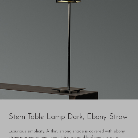
Stem Table Lamp Dark, Ebony Straw
Luxurious simplicity. A thin, strong shade is covered with ebony
straw marquetry and lined with pure gold leaf and sits on a