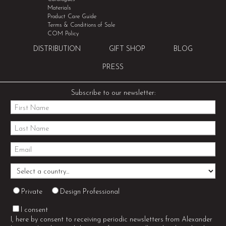
Materials
Product Care Guide
Terms & Conditions of Sale
COM Policy
DISTRIBUTION
GIFT SHOP
BLOG
PRESS
Subscribe to our newsletter:
Private
Design Professional
I consent
I, here by consent to receiving periodic newsletters from Alexander