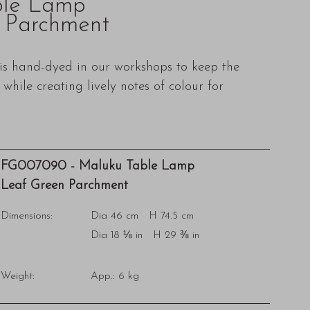
ble Lamp
 Parchment
s hand-dyed in our workshops to keep the
while creating lively notes of colour for
FG007090 - Maluku Table Lamp
Leaf Green Parchment
Dimensions:
Dia 46 cm H 74.5 cm
Dia 18 ⅛ in H 29 ⅜ in
Weight:
App.: 6 kg