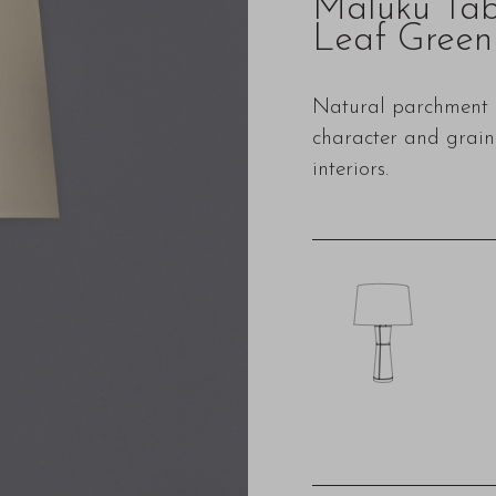
Maluku Ta
Leaf Green
Natural parchment i
character and grain 
interiors.