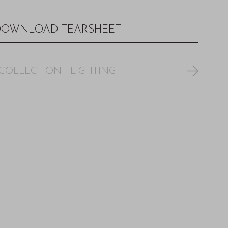
DOWNLOAD TEARSHEET
COLLECTION
|
LIGHTING