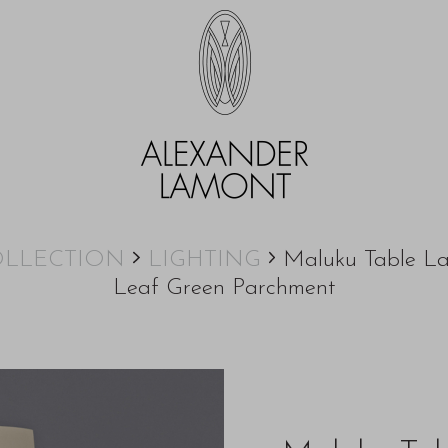
LLECTION
LIGHTING
Maluku Table L
Leaf Green Parchment