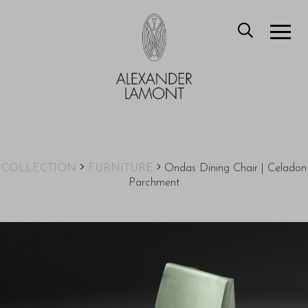
COLLECTION
FURNITURE
Ondas Dining Chair | Celadon
Parchment