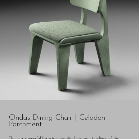
Ondas Dining Chair | Celadon
Parchment
Flowing, powerful form is embodied through the lines of the