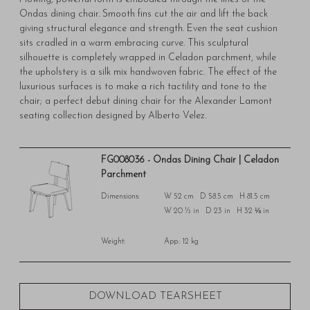
Ondas dining chair. Smooth fins cut the air and lift the back
giving structural elegance and strength. Even the seat cushion
sits cradled in a warm embracing curve. This sculptural
silhouette is completely wrapped in Celadon parchment, while
the upholstery is a silk mix handwoven fabric. The effect of the
luxurious surfaces is to make a rich tactility and tone to the
chair; a perfect debut dining chair for the Alexander Lamont
seating collection designed by Alberto Velez.
FG008036 - Ondas Dining Chair | Celadon
Parchment
Dimensions:
W 52 cm D 58.5 cm H 81.5 cm
W 20 ½ in D 23 in H 32 ⅛ in
Weight:
App.: 12 kg
DOWNLOAD TEARSHEET