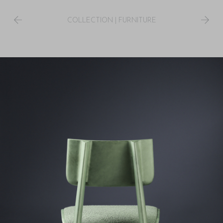
COLLECTION
|
FURNITURE