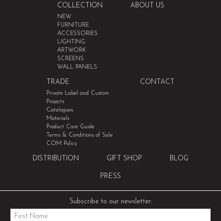
COLLECTION
ABOUT US
NEW
FURNITURE
ACCESSORIES
LIGHTING
ARTWORK
SCREENS
WALL PANELS
TRADE
CONTACT
Private Label and Custom
Projects
Catalogues
Materials
Product Care Guide
Terms & Conditions of Sale
COM Policy
DISTRIBUTION
GIFT SHOP
BLOG
PRESS
Subscribe to our newsletter: