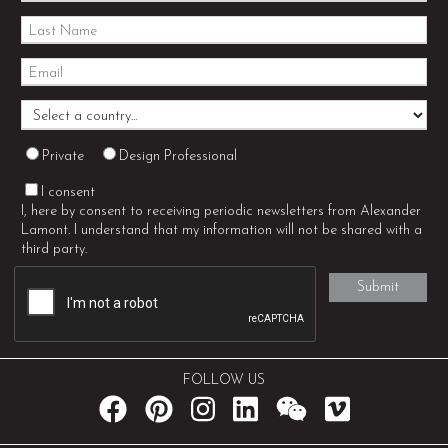
Private
Design Professional
I consent
I, here by consent to receiving periodic newsletters from Alexander
Lamont. I understand that my information will not be shared with a
third party.
FOLLOW US