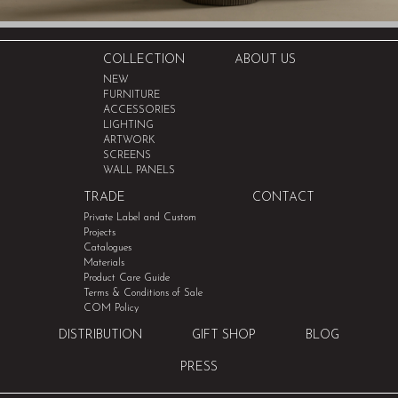
COLLECTION
ABOUT US
NEW
FURNITURE
ACCESSORIES
LIGHTING
ARTWORK
SCREENS
WALL PANELS
TRADE
CONTACT
Private Label and Custom
Projects
Catalogues
Materials
Product Care Guide
Terms & Conditions of Sale
COM Policy
DISTRIBUTION
GIFT SHOP
BLOG
PRESS