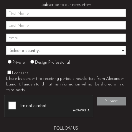
Subscribe to our newsletter:
Private
Design Professional
I consent
I, here by consent to receiving periodic newsletters from Alexander
Lamont. I understand that my information will not be shared with a
third party.
FOLLOW US