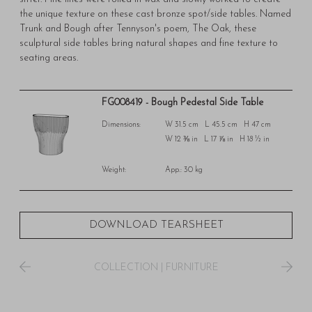
the unique texture on these cast bronze spot/side tables. Named
Trunk and Bough after Tennyson's poem, The Oak, these
sculptural side tables bring natural shapes and fine texture to
seating areas.
FG008419 - Bough Pedestal Side Table
Dimensions:
W 31.5 cm L 45.5 cm H 47 cm
W 12 ⅜ in L 17 ⅞ in H 18 ½ in
Weight:
App.: 30 kg
DOWNLOAD TEARSHEET
COLLECTION
|
FURNITURE