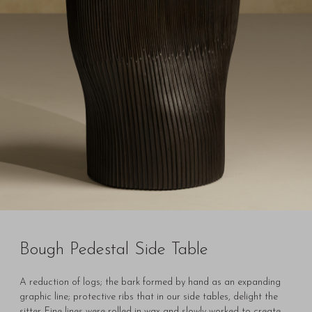
Bough Pedestal Side Table
A reduction of logs; the bark formed by hand as an expanding
graphic line; protective ribs that in our side tables, delight the
sitter. Fine lines were rolled in wax and slowly worked to create