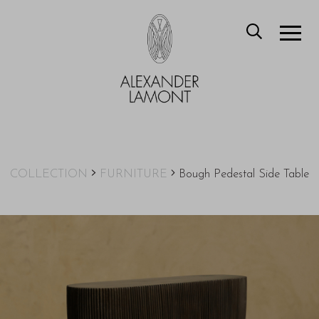
COLLECTION
FURNITURE
Bough Pedestal Side Table